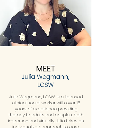
MEET
Julia Wegmann,
LCSW
Julia Wegmann, LCSW, is a licensed
clinical social worker with over 15
years of experience providing
therapy to adults and couples, both
in-person and virtually. Julia takes an
individualized approach to care,