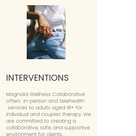
INTERVENTIONS
Magnolia Wellness Collaborative
offers in-person and telehealth
services to adults aged 18+ for
individual and couples therapy. We
are committed to creating a
collaborative, safe, and supportive
environment for clients.