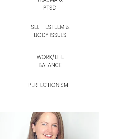
PTSD
SELF-ESTEEM &
BODY ISSUES
WORK/LIFE
BALANCE
PERFECTIONISM