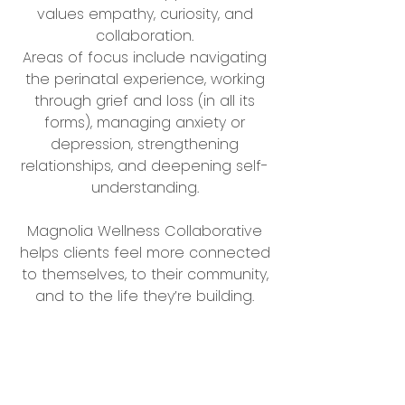
values empathy, curiosity, and
collaboration.
Areas of focus include navigating
the perinatal experience, working
through grief and loss (in all its
forms), managing anxiety or
depression, strengthening
relationships, and deepening self-
understanding.
Magnolia Wellness Collaborative
helps clients feel more connected
to themselves, to their community,
and to the life they’re building.