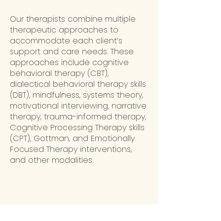
Our therapists combine multiple
therapeutic approaches to
accommodate each client’s
support and care needs. These
approaches include cognitive
behavioral therapy (CBT),
dialectical behavioral therapy skills
(DBT), mindfulness, systems theory,
motivational interviewing, narrative
therapy, trauma-informed therapy,
Cognitive Processing Therapy skills
(CPT), Gottman, and Emotionally
Focused Therapy interventions,
and other modalities.