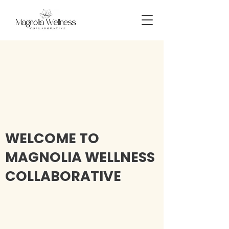
WELCOME TO
MAGNOLIA WELLNESS
COLLABORATIVE