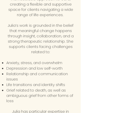
creating a flexible and supportive
space for clients navigating a wide
range of life experiences.
Julia’s work is grounded in the belief
that meaningful change happens
through insight, collaboration, and a
strong therapeutic relationship. She
supports clients facing challenges
related to:
Anxiety, stress, and overwhelm
Depression and low self-worth
Relationship and communication
issues
Life transitions and identity shifts
Grief related to death, as well as
ambiguous grief from other forms of
loss
Julia has particular expertise in