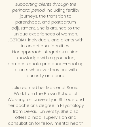
supporting clients through the
perinatal period
, including fertility
journeys, the transition to
parenthood, and postpartum
adjustment. She is attuned to the
unique experiences of women,
LGBTQIA+ individuals, and clients with
intersectional identities.
Her approach integrates clinical
knowledge with a grounded,
compassionate presence—meeting
clients wherever they are with
curiosity and care.
Julia earned her Master of Social
Work from the Brown School at
Washington University in St. Louis and
her bachelor’s degree in Psychology
from DePaul University. She also
offers clinical supervision and
consultation for fellow mental health