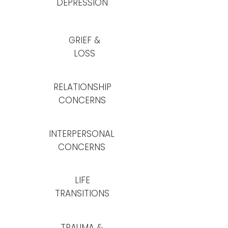
DEPRESSION
GRIEF &
LOSS
RELATIONSHIP
CONCERNS
INTERPERSONAL
CONCERNS
LIFE
TRANSITIONS
TRAUMA &