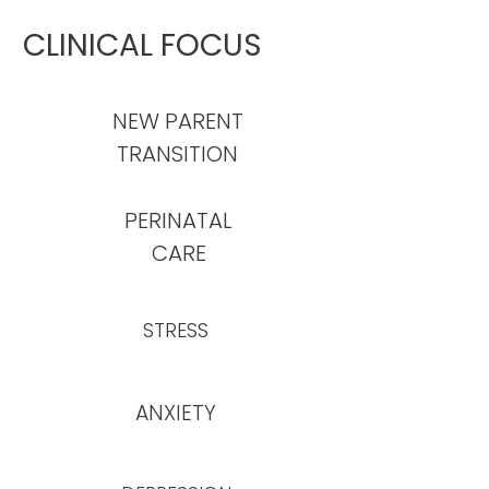
CLINICAL FOCUS
NEW PARENT
TRANSITION
PERINATAL
CARE
STRESS
ANXIETY