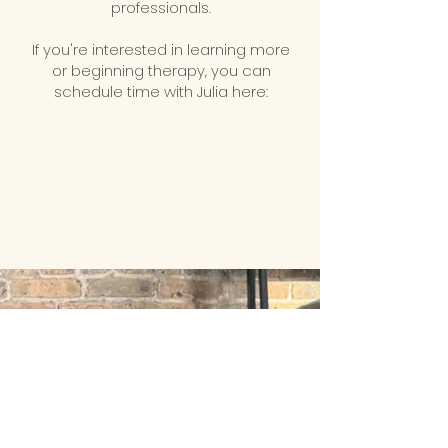
professionals.
If you're interested in learning more
or beginning therapy, you can
schedule time with Julia here: