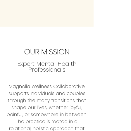
OUR MISSION
Expert Mental Health
Professionals
Magnolia Wellness Collaborative
supports individuals and couples
through the many transitions that
shape our lives, whether joyful,
painful, or somewhere in between.
The practice is rooted in a
relational, holistic approach that